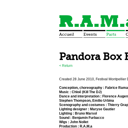
Accueil
Events
Parts
O
Pandora Box 
<
Return
Created 28 June 2010, Festival Montpellier
Conception, choreography : Fabrice Ram
Music : Chloé (Kill The DJ)
Dance and interpretation : Florence Augen
Stephen Thompson, Emilio Urbina
Scenography and costumes : Thierry Grap
Lighting designer : Maryse Gautier
Lighting : Bruno Marsol
Sound : Benjamin Furbacco
Wigs : John Nollet
Production : R.A.M.a