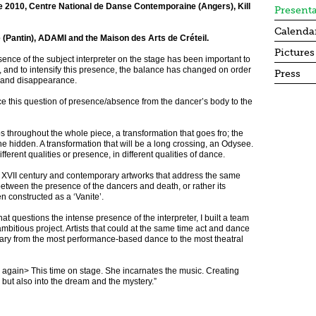
e 2010, Centre National de Danse Contemporaine (Angers), Kill
Present
Calenda
e (Pantin), ADAMI and the Maison des Arts de Créteil.
Pictures
esence of the subject interpreter on the stage has been important to
ork, and to intensify this presence, the balance has changed on order
Press
e and disappearance.
ce this question of presence/absence from the dancer’s body to the
s throughout the whole piece, a transformation that goes fro; the
 the hidden. A transformation that will be a long crossing, an Odysee.
fferent qualities or presence, in different qualities of dance.
 and XVII century and contemporary artworks that address the same
d between the presence of the dancers and death, or rather its
 constructed as a ‘Vanite’.
hat questions the intense presence of the interpreter, I built a team
ambitious project. Artists that could at the same time act and dance
h vary from the most performance-based dance to the most theatral
 again> This time on stage. She incarnates the music. Creating
 but also into the dream and the mystery.”