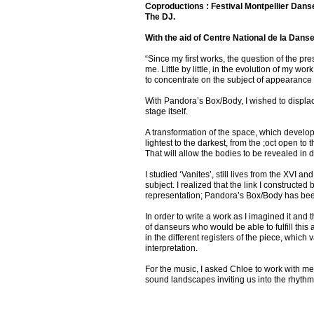
Coproductions : Festival Montpellier Dans
The DJ.
With the aid of Centre National de la Dans
“Since my first works, the question of the pr
me. Little by little, in the evolution of my w
to concentrate on the subject of appearanc
With Pandora’s Box/Body, I wished to displa
stage itself.
A transformation of the space, which develop
lightest to the darkest, from the ;oct open to
That will allow the bodies to be revealed in di
I studied ‘Vanites’, still lives from the XVI
subject. I realized that the link I constructe
representation; Pandora’s Box/Body has been
In order to write a work as I imagined it and t
of danseurs who would be able to fulfill this 
in the different registers of the piece, whic
interpretation.
For the music, I asked Chloe to work with me
sound landscapes inviting us into the rhythm