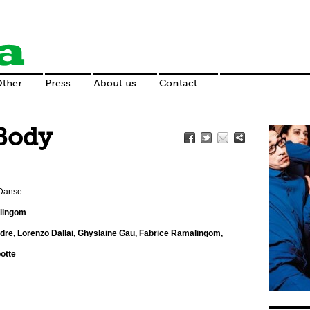
ther
Press
About us
Contact
Body
 Danse
alingom
dre, Lorenzo Dallai, Ghyslaine Gau, Fabrice Ramalingom,
otte