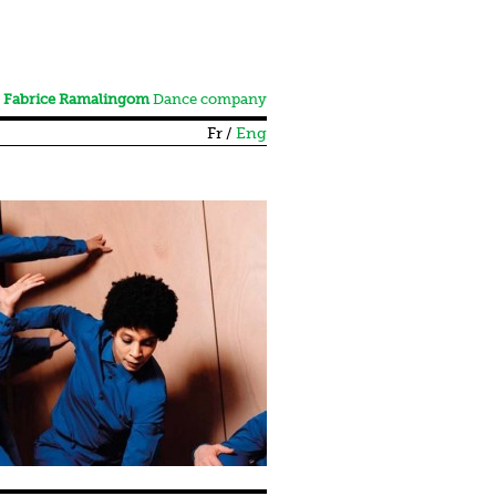
Fabrice Ramalingom
Dance company
Fr
Eng